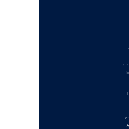
cr
f
T
e
A