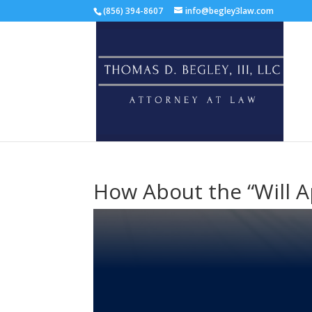
(856) 394-8607
info@begley3law.com
How About the “Will A