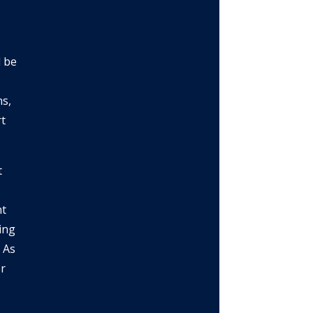
d be
ns,
rt
t
nt
wing
 As
r