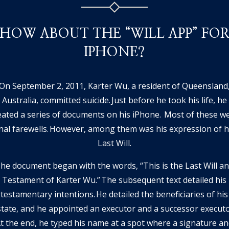
HOW ABOUT THE “WILL APP” FO
IPHONE?
On September 2, 2011, Karter Wu, a resident of Queensland
Australia, committed suicide. Just before he took his life, he
eated a series of documents on his iPhone. Most of these w
inal farewells. However, among them was his expression of h
Last Will.
he document began with the words, “This is the Last Will a
Testament of Karter Wu.” The subsequent text detailed his
testamentary intentions. He detailed the beneficiaries of his
state, and he appointed an executor and a successor executo
t the end, he typed his name at a spot where a signature a