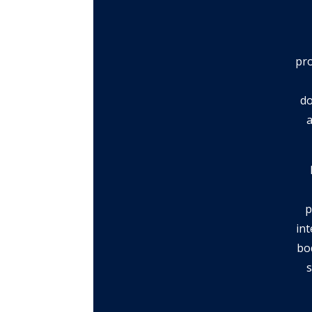
pro
do
a
p
int
bo
s