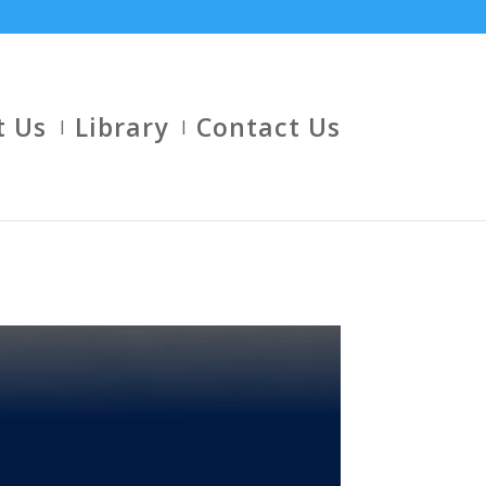
t Us
Library
Contact Us