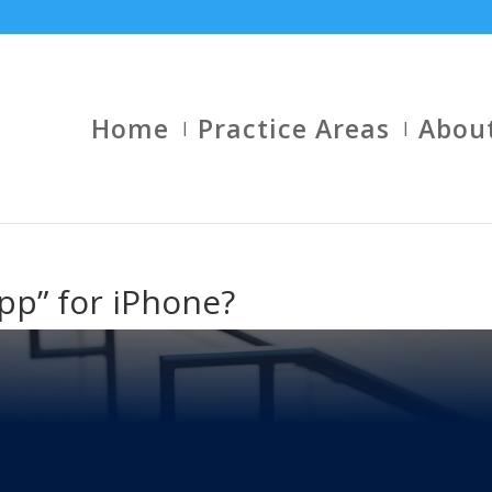
Home
Practice Areas
Abou
pp” for iPhone?