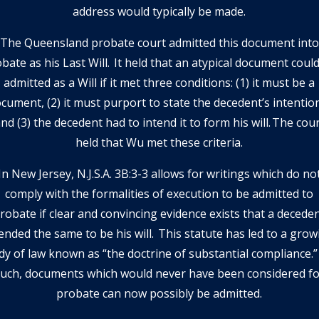
address would typically be made.
The Queensland probate court admitted this document into
bate as his Last Will. It held that an atypical document coul
admitted as a Will if it met three conditions: (1) it must be a
cument, (2) it must purport to state the decedent’s intentio
nd (3) the decedent had to intend it to form his will. The cou
held that Wu met these criteria.
In New Jersey, N.J.S.A. 3B:3-3 allows for writings which do no
comply with the formalities of execution to be admitted to
robate if clear and convincing evidence exists that a decede
ended the same to be his will. This statute has led to a gro
dy of law known as “the doctrine of substantial compliance.”
uch, documents which would never have been considered fo
probate can now possibly be admitted.